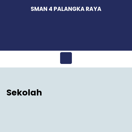
Skip
SMAN 4 PALANGKA RAYA
to
content
Open
Menu
Sekolah